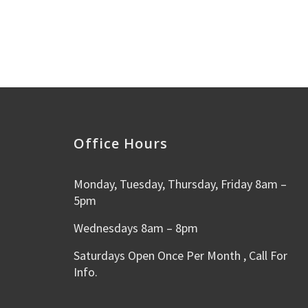
Office Hours
Monday, Tuesday, Thursday, Friday 8am –
5pm
Wednesdays 8am – 8pm
Saturdays Open Once Per Month , Call For
Info.