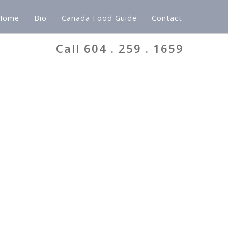
Home
Bio
Canada Food Guide
Contact
Call 604 . 259 . 1659