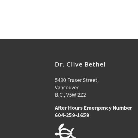
Dr. Clive Bethel
5490 Fraser Street,
Vancouver
B.C., V5W 2Z2
After Hours Emergency Number
604-259-1659