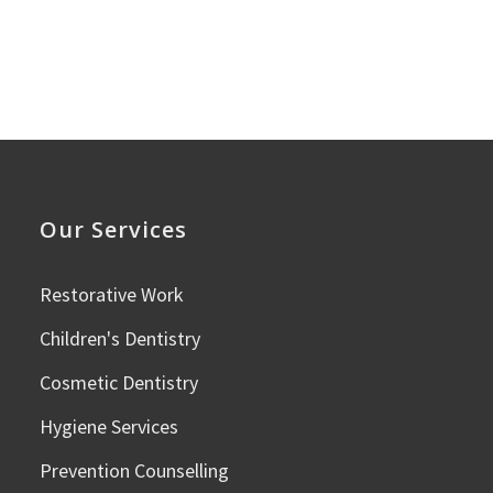
Our Services
Restorative Work
Children's Dentistry
Cosmetic Dentistry
Hygiene Services
Prevention Counselling