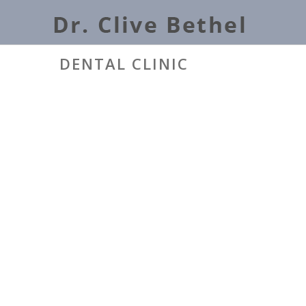
DENTAL CLINIC