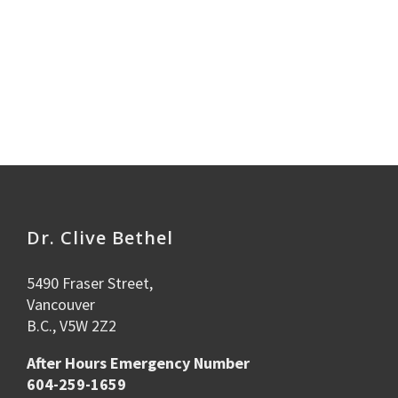
Dr. Clive Bethel
5490 Fraser Street,
Vancouver
B.C., V5W 2Z2
After Hours Emergency Number
604-259-1659