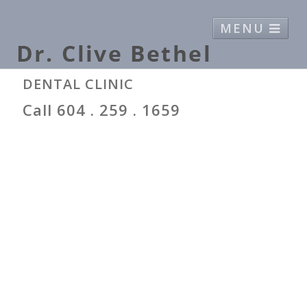
MENU
Home
Bio
Canada Food Guide
DENTAL CLINIC
Contact
Call 604 . 259 . 1659