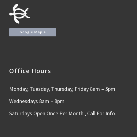
Google Map >
Office Hours
Monday, Tuesday, Thursday, Friday 8am – 5pm
Wednesdays 8am – 8pm
Saturdays Open Once Per Month , Call For Info.