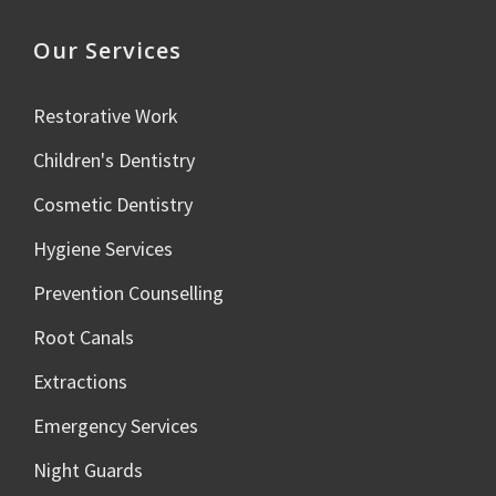
Our Services
Restorative Work
Children's Dentistry
Cosmetic Dentistry
Hygiene Services
Prevention Counselling
Root Canals
Extractions
Emergency Services
Night Guards